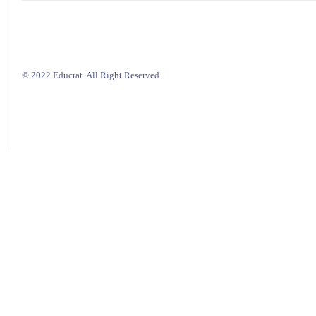
© 2022 Educrat. All Right Reserved.