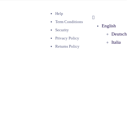
Help
Term Conditions
English
Security
Deutsch
Privacy Policy
Italia
Returns Policy